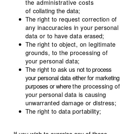
the administrative costs
of
collating the data;
The
right to request correction of
any inaccuracies in your personal
data or to have data
erased;
The
right to object, on legitimate
grounds, to the processing of
your personal data;
The right to ask us
not to process
your personal data either for marketing
purposes or where
the processing of
your personal data is causing
unwarranted damage or distress;
The
right to data portability;
If you wish to exercise any of these