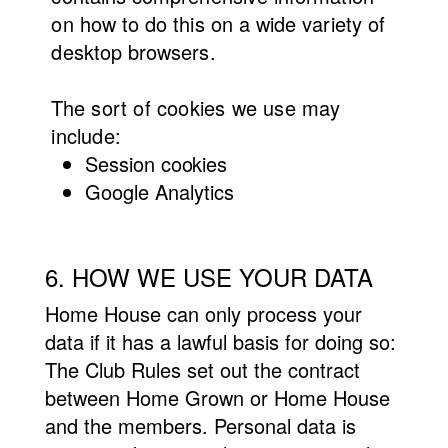
on how to do this on a wide variety of
desktop browsers.
The
sort of cookies we use may
include:
Session
cookies
Google Analytics
6. HOW WE USE YOUR DATA
Home House can only process your
data if it has a lawful basis for doing so:
The Club Rules set out the contract
between Home Grown or Home House
and the members. Personal data is