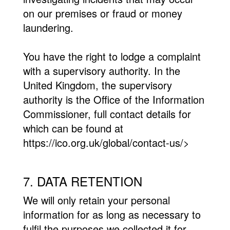
on our premises or fraud or money
laundering.
You have the right to lodge a complaint
with a supervisory authority. In the
United Kingdom, the supervisory
authority is the Office of the Information
Commissioner, full contact details for
which can be found at
https://ico.org.uk/global/contact-us/>
7. DATA RETENTION
We will only retain your personal
information for as long as necessary to
fulfil the purposes we collected it for,