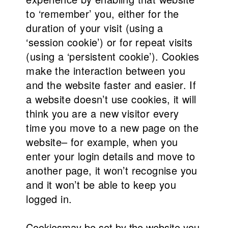
to ‘remember’ you, either for the
duration of your visit (using a
‘session cookie’) or for repeat visits
(using a ‘persistent cookie’). Cookies
make the interaction between you
and the website faster and easier. If
a website doesn’t use cookies, it will
think you are a new visitor every
time you move to a new page on the
website– for example, when you
enter your login details and move to
another page, it won’t recognise you
and it won’t be able to keep you
logged in.
Cookies
may be set by the website you