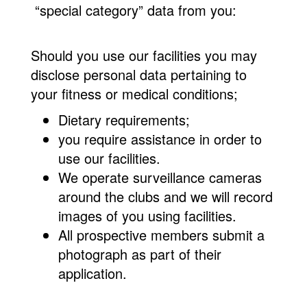
“special category” data from you:
Should you use our facilities you may
disclose personal data pertaining to
your fitness or medical conditions;
Dietary requirements;
you require assistance in order to
use our facilities.
We operate surveillance cameras
around the clubs and we will record
images of you using facilities.
All prospective members submit a
photograph as part of their
application.