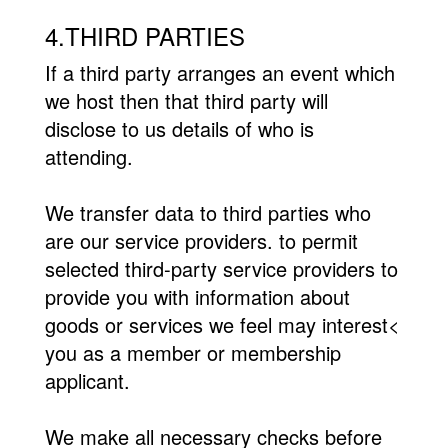
4.THIRD PARTIES
If a third party arranges an event which
we host then that third party will
disclose to us details of who is
attending.
We transfer data to third parties who
are our service providers. to permit
selected third-party service providers to
provide you with information about
goods or services we feel may interest<
you as a member or membership
applicant.
We make all necessary checks before