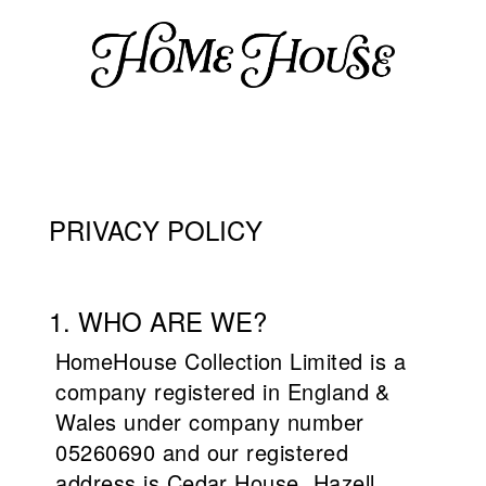
PRIVACY POLICY
1. WHO ARE WE?
Home
House Collection Limited is a
company registered in England &
Wales under company number
05260690 and our registered
address is Cedar House, Hazell