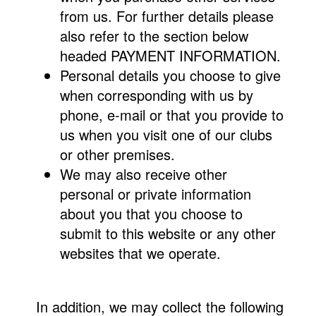
from us. For further details please
also refer to the section below
headed PAYMENT INFORMATION.
Personal details you choose to give
when corresponding with us by
phone, e-mail or that you provide to
us when you visit one of our clubs
or other premises.
We may also receive other
personal or private information
about you that you choose to
submit to this website or any other
websites that we operate.
In addition, we may collect the following