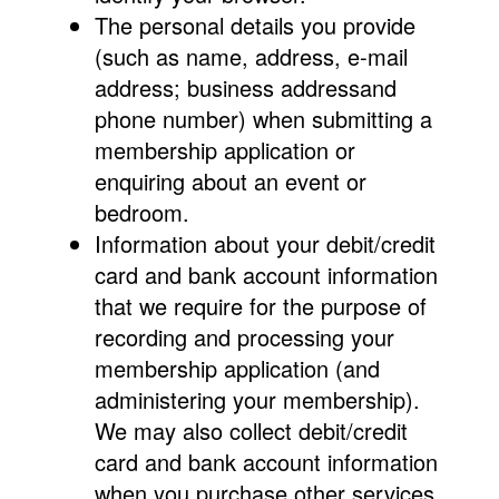
The personal details you provide
(such as name, address, e-mail
address; business addressand
phone number) when submitting a
membership application or
enquiring about an event or
bedroom.
Information about your debit/credit
card and bank account information
that we require for the purpose of
recording and processing your
membership application (and
administering your membership).
We may also collect debit/credit
card and bank account information
when you purchase other services