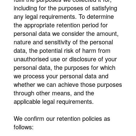
including for the purposes of satisfying
any legal requirements. To determine
the appropriate retention period for
personal data we consider the amount,
nature and sensitivity of the personal
data, the potential risk of harm from
unauthorised use or disclosure of your
personal data, the purposes for which
we process your personal data and
whether we can achieve those purposes
through other means, and the
applicable legal requirements.
We confirm our retention policies as
follows: