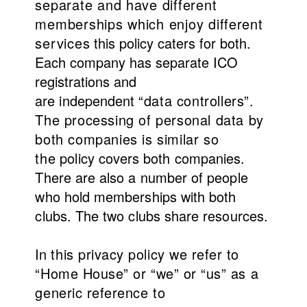
separate and have different
memberships which enjoy
different
services
this policy caters for both.
Each company has separate ICO
registrations and
are
independent
“data controllers”.
The processing of personal data by
both companies is similar
so
the
policy covers both companies.
There are also a number of people
who hold memberships with both
clubs. The two clubs share resources.
In
this privacy policy we refer to
“Home House” or “we” or “us” as a
generic reference to