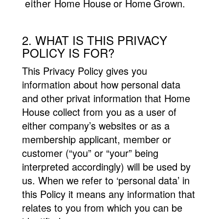
either
Home
House or Home Grown.
2. WHAT IS THIS PRIVACY
POLICY IS FOR?
This Privacy Policy gives you
information about how personal data
and other privat information that Home
House collect from you as a user of
either company’s websites or as a
membership applicant, member or
customer (“you” or “your” being
interpreted accordingly) will be used by
us. When we refer to ‘personal data’ in
this Policy it means any information that
relates to you from which you can be