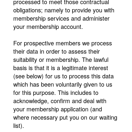
processed to meet those contractual
obligations; namely to provide you with
membership services and administer
your membership account.
For prospective members we process
their data in order to assess their
suitability or membership. The lawful
basis is that it is a legitimate interest
(see below) for us to process this data
which has been voluntarily given to us
for this purpose. This includes to
acknowledge, confirm and deal with
your membership application (and
where necessary put you on our waiting
list).