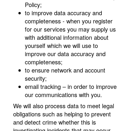
Policy;
to improve data accuracy and
completeness - when you register
for our services you may supply us
with additional information about
yourself which we will use to
improve our data accuracy and
completeness;
to ensure network and account
security;
email tracking – in order to improve
our communications with you.
We will also process data to meet legal
obligations such as helping to prevent
and detect crime whether this is
investigating incidents that may occur