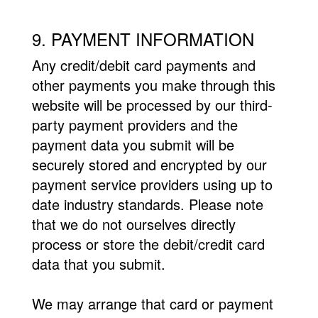
9. PAYMENT INFORMATION
Any credit/debit card payments and
other payments you make through this
website will be processed by our third-
party payment providers and the
payment data you submit will be
securely stored and encrypted by our
payment service providers using up to
date industry standards. Please note
that we do not ourselves directly
process or store the debit/credit card
data that you submit.
We may arrange that card or payment