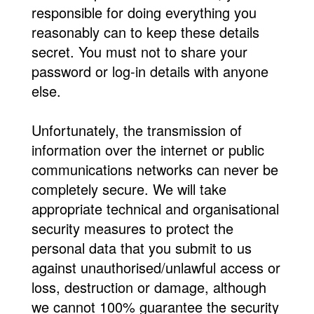
responsible for doing everything you
reasonably can to keep these details
secret. You must not to share your
password or log-in details with anyone
else.
Unfortunately, the transmission of
information over the internet or public
communications networks can never be
completely secure. We will take
appropriate technical and organisational
security measures to protect the
personal data that you submit to us
against unauthorised/unlawful access or
loss, destruction or damage, although
we cannot 100% guarantee the security