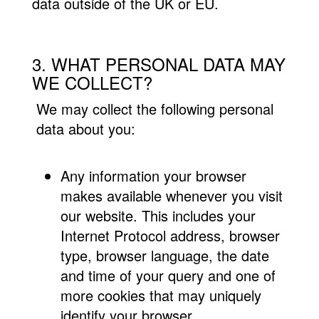
data outside of the UK or EU.
3. WHAT PERSONAL DATA MAY
WE COLLECT?
We may collect the following personal
data about you:
Any information your browser
makes available whenever you visit
our website. This includes your
Internet Protocol address, browser
type, browser language, the date
and time of your query and one of
more cookies that may uniquely
identify your browser.