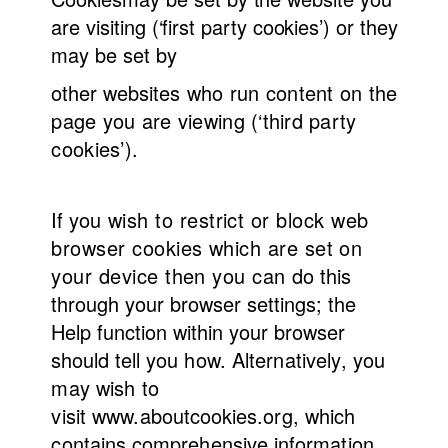
are visiting (‘first party cookies’) or they
may be set by
other websites
who run content on the
page you are viewing (‘third party
cookies’).
If you
wish to restrict or block web
browser cookies which are set on
your device then you can
do this
through your browser settings; the
Help function within your browser
should tell you
how.
Alternatively, you
may wish to
visit
www.aboutcookies.org,
which
contains comprehensive information