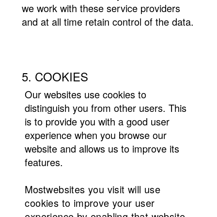
we work with these service providers
and at all time retain control of the data.
5. COOKIES
Our websites use cookies to
distinguish you from other users. This
is to provide you with a good user
experience when you browse our
website and allows us to improve its
features.
Most
websites you visit will use
cookies to improve your user
experience by enabling that website