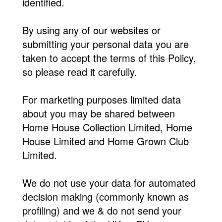
identified.
By using any of our websites or
submitting your personal data you are
taken to accept the terms of this Policy,
so please read it carefully.
For marketing purposes limited data
about you may be shared between
Home House Collection Limited, Home
House Limited and Home Grown Club
Limited.
We do not use your data for automated
decision making (commonly known as
profiling) and we & do not send your