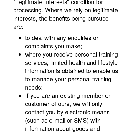
“Legitimate Interests” condition for
processing. Where we rely on legitimate
interests, the benefits being pursued
are:
to deal with any enquiries or
complaints you make;
where you receive personal training
services, limited health and lifestyle
information is obtained to enable us
to manage your personal training
needs;
If you are an existing member or
customer of ours, we will only
contact you by electronic means
(such as e-mail or SMS) with
information about goods and