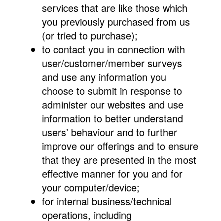
services that are like those which
you previously purchased from us
(or tried to purchase);
to contact you in connection with
user/customer/member surveys
and use any information you
choose to submit in response to
administer our websites and use
information to better understand
users’ behaviour and to further
improve our offerings and to ensure
that they are presented in the most
effective manner for you and for
your computer/device;
for internal business/technical
operations, including