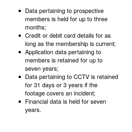
Data pertaining to prospective
members is held for up to three
months;
Credit or debit card details for as
long as the membership is current;
Application data pertaining to
members is retained for up to
seven years;
Data pertaining to CCTV is retained
for 31 days or 3 years if the
footage covers an incident;
Financial data is held for seven
years.