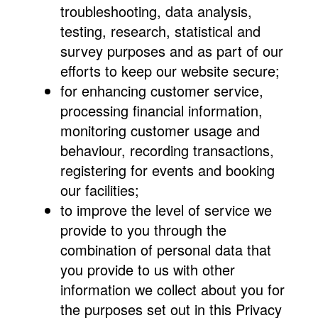
troubleshooting, data analysis,
testing, research, statistical and
survey purposes and as part of our
efforts to keep our website secure;
for enhancing customer service,
processing financial information,
monitoring customer usage and
behaviour, recording transactions,
registering for events and booking
our facilities;
to improve the level of service we
provide to you through the
combination of personal data that
you provide to us with other
information we collect about you for
the purposes set out in this Privacy