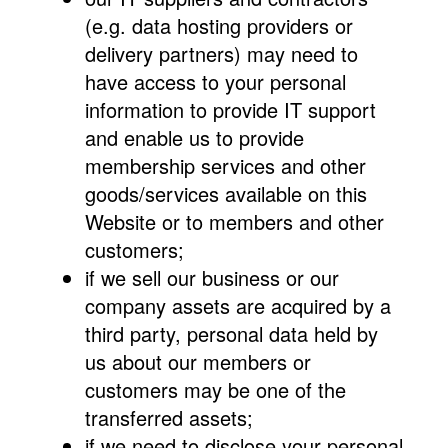
(e.g. data hosting providers or
delivery partners) may need to
have access to your personal
information to provide IT support
and enable us to provide
membership services and other
goods/services available on this
Website or to members and other
customers;
if we sell our business or our
company assets are acquired by a
third party, personal data held by
us about our members or
customers may be one of the
transferred assets;
if we need to disclose your personal