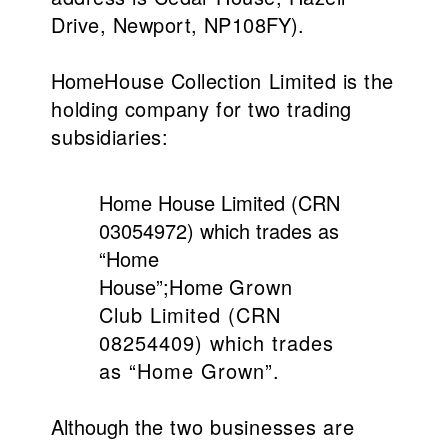
Drive, Newport, NP10
8FY).
Home
House Collection Limited is the
holding company for two trading
subsidiaries:
Home House Limited (CRN
03054972) which trades as
“Home
House”;
Home
Grown
Club Limited (CRN
08254409) which trades
as “Home Grown”.
Although the
two businesses are