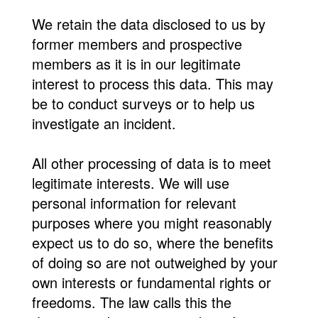
We retain the data disclosed to us by
former members and prospective
members as it is in our legitimate
interest to process this data. This may
be to conduct surveys or to help us
investigate an incident.
All other processing of data is to meet
legitimate interests. We will use
personal information for relevant
purposes where you might reasonably
expect us to do so, where the benefits
of doing so are not outweighed by your
own interests or fundamental rights or
freedoms. The law calls this the