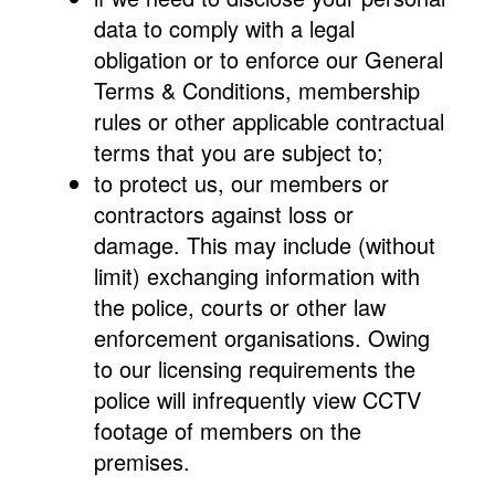
data to comply with a legal
obligation or to enforce our General
Terms & Conditions, membership
rules or other applicable contractual
terms that you are subject to;
to protect us, our members or
contractors against loss or
damage. This may include (without
limit) exchanging information with
the police, courts or other law
enforcement organisations. Owing
to our licensing requirements the
police will infrequently view CCTV
footage of members on the
premises.