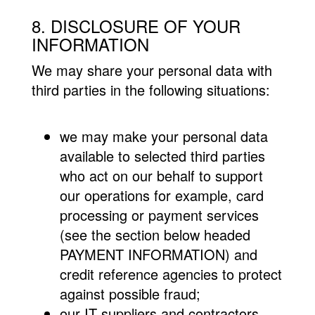
8. DISCLOSURE OF YOUR
INFORMATION
We may share your personal data with
third parties in the following situations:
we may make your personal data
available to selected third parties
who act on our behalf to support
our operations for example, card
processing or payment services
(see the section below headed
PAYMENT INFORMATION) and
credit reference agencies to protect
against possible fraud;
our IT suppliers and contractors