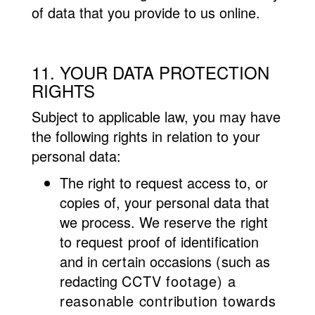
of data that you provide to us online.
11. YOUR DATA PROTECTION
RIGHTS
Subject to applicable law, you may have
the following rights in relation to your
personal data:
The right to request access to, or
copies of, your personal data that
we process. We
reserve the right
to request proof of identification
and in certain occasions (such as
redacting
CCTV footage) a
reasonable contribution towards