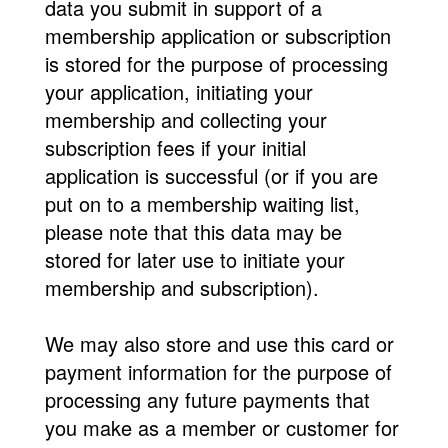
data you submit in support of a
membership application or subscription
is stored for the purpose of processing
your application, initiating your
membership and collecting your
subscription fees if your initial
application is successful (or if you are
put on to a membership waiting list,
please note that this data may be
stored for later use to initiate your
membership and subscription).
We may also store and use this card or
payment information for the purpose of
processing any future payments that
you make as a member or customer for