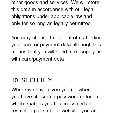
other goods and services. We will store
this data in accordance with our legal
obligations under applicable law and
only for so long as legally permitted.
You may choose to opt-out of us holding
your card or payment data although this
means that you will need to re-supply us
with card/payment deta
10. SECURITY
Where we have given you (or where
you have chosen) a password or log-in
which enables you to access certain
restricted parts of our website, you are